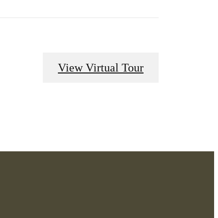
View Virtual Tour