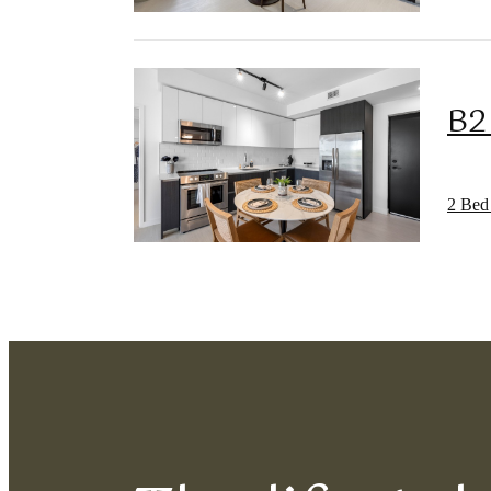
B2
2 Bed 