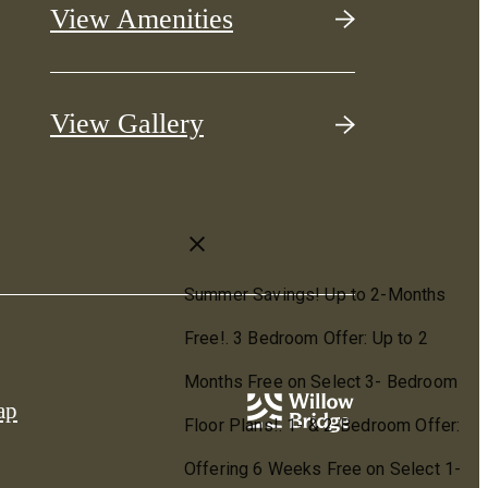
View Amenities
View Gallery
ap