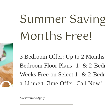
Summer Savings
Months Free!
3 Bedroom Offer: Up to 2 Months 
Bedroom Floor Plans! 1- & 2-Bed
Tours
Weeks Free on Select 1- & 2-Bedr
a Limited-Time Offer, Call Now!
*Restrictions Apply