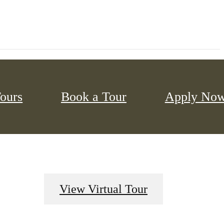
Tours
Book a Tour
Apply No
View Virtual Tour