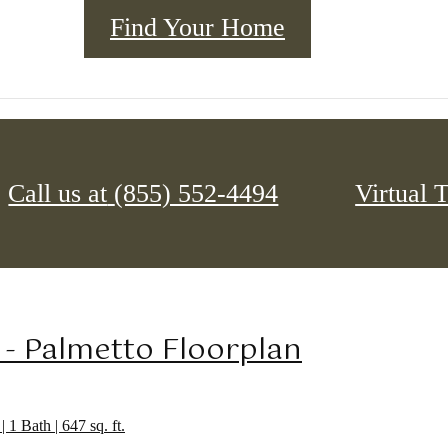
Find Your Home
Call us at
(855) 552-4494
Virtual 
Your Apartment
Your Community
 - Palmetto Floorplan
| 1 Bath | 647 sq. ft.