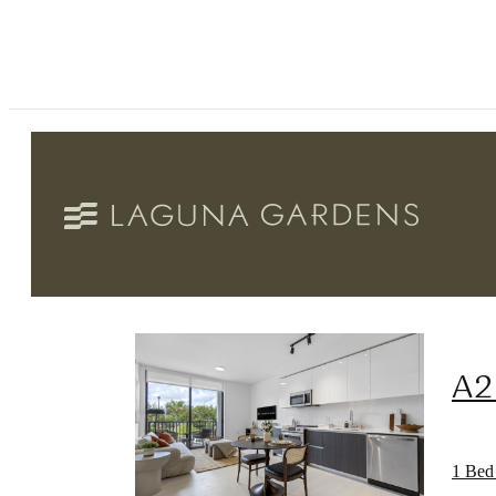
A2
1 Bed 