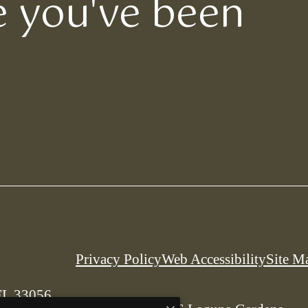
le you've been
Privacy Policy
Web Accessibility
Site M
FL 33056