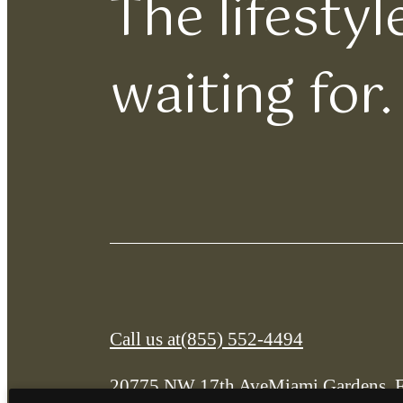
The lifesty
waiting for.
Call us at
(855) 552-4494
20775 NW 17th Ave
Miami Gardens, 