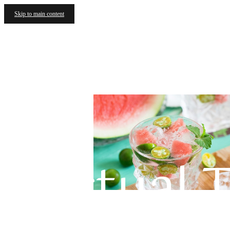
Skip to main content
Virtual 