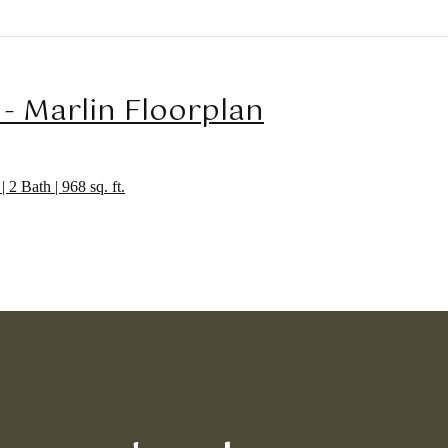
 - Marlin Floorplan
| 2 Bath | 968 sq. ft.