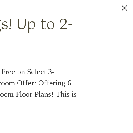
! Up to 2-
Free on Select 3-
room Offer: Offering 6
oom Floor Plans! This is