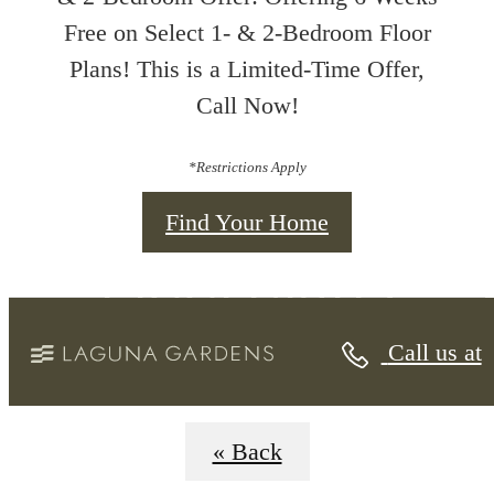
Free on Select 1- & 2-Bedroom Floor
Plans! This is a Limited-Time Offer,
Call Now!
*Restrictions Apply
Find Your Home
Floorplans
Call us at
« Back