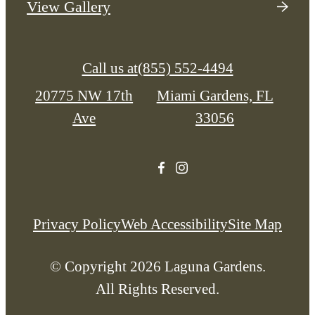
View Gallery
Call us at
(855) 552-4494
20775 NW 17th
Miami Gardens, FL
Ave
33056
Privacy Policy
Web Accessibility
Site Map
© Copyright 2026 Laguna Gardens.
All Rights Reserved.