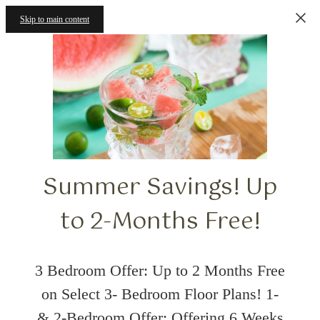
Skip to main content
Summer Savings! Up
to 2-Months Free!
3 Bedroom Offer: Up to 2 Months Free
on Select 3- Bedroom Floor Plans! 1-
& 2-Bedroom Offer: Offering 6 Weeks