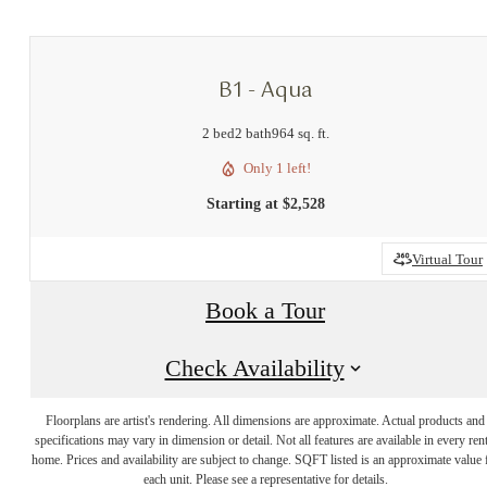
B1 - Aqua
2 bed
2 bath
964 sq. ft.
Only 1 left!
Starting at $2,528
Virtual Tour
Book a Tour
Check Availability
Floorplans are artist's rendering. All dimensions are approximate. Actual products and
specifications may vary in dimension or detail. Not all features are available in every rent
home. Prices and availability are subject to change. SQFT listed is an approximate value 
each unit. Please see a representative for details.