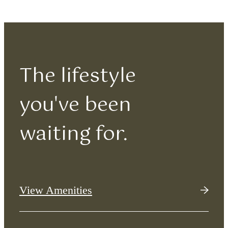
The lifestyle
you've been
waiting for.
View Amenities